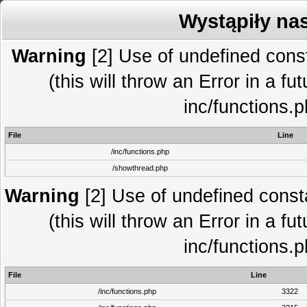
Wystąpiły na
Warning
[2] Use of undefined co
(this will throw an Error in a fu
inc/functions.
File
Line
/inc/functions.php
/showthread.php
Warning
[2] Use of undefined con
(this will throw an Error in a fu
inc/functions.
File
Line
/inc/functions.php
3322