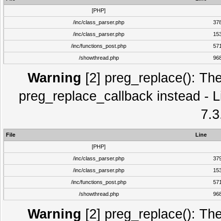
[PHP]
/inc/class_parser.php
37
/inc/class_parser.php
15
/inc/functions_post.php
57
/showthread.php
96
Warning
[2] preg_replace(): The
preg_replace_callback instead - L
7.3
File
Line
[PHP]
/inc/class_parser.php
37
/inc/class_parser.php
15
/inc/functions_post.php
57
/showthread.php
96
Warning
[2] preg_replace(): The