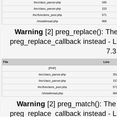
/inc/class_parser.php
345
/inc/class_parser.php
153
/inc/functions_post.php
571
/showthread.php
968
Warning
[2] preg_replace(): The
preg_replace_callback instead - L
7.3
File
Line
[PHP]
/inc/class_parser.php
35
/inc/class_parser.php
15
/inc/functions_post.php
57
/showthread.php
96
Warning
[2] preg_match(): The 
preg_replace_callback instead - L