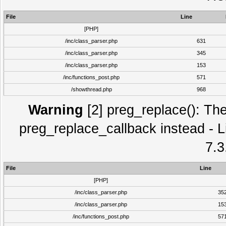
File
Line
[PHP]
/inc/class_parser.php
631
/inc/class_parser.php
345
/inc/class_parser.php
153
/inc/functions_post.php
571
/showthread.php
968
Warning
[2] preg_replace(): The
preg_replace_callback instead - L
7.3
File
Line
[PHP]
/inc/class_parser.php
35
/inc/class_parser.php
15
/inc/functions_post.php
57