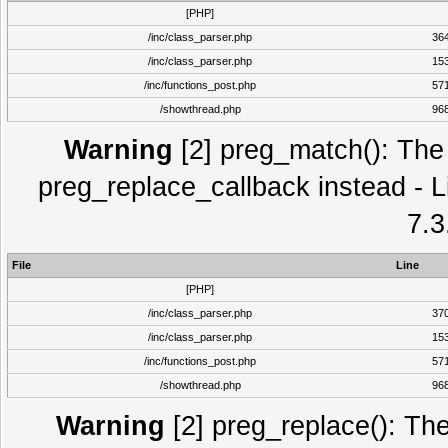
[PHP]
/inc/class_parser.php
36
/inc/class_parser.php
15
/inc/functions_post.php
57
/showthread.php
96
Warning
[2] preg_match(): The 
preg_replace_callback instead - L
7.3
File
Line
[PHP]
/inc/class_parser.php
37
/inc/class_parser.php
15
/inc/functions_post.php
57
/showthread.php
96
Warning
[2] preg_replace(): The