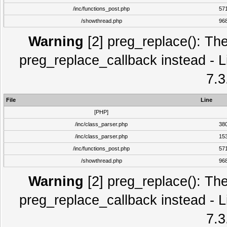
/inc/functions_post.php
57
/showthread.php
96
Warning
[2] preg_replace(): The
preg_replace_callback instead - L
7.3
File
Line
[PHP]
/inc/class_parser.php
38
/inc/class_parser.php
15
/inc/functions_post.php
57
/showthread.php
96
Warning
[2] preg_replace(): The
preg_replace_callback instead - L
7.3