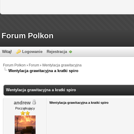
Forum Polkon
Witaj!
Logowanie
Rejestracja
Forum Polkon
›
Forum
›
Wentylacja grawitacyjna
Wentylacja grawitacyjna a kratki spiro
Wentylacja grawitacyjna a kratki spiro
andrew
Wentylacja grawitacyjna a kratki spiro
Początkujący