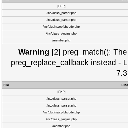
[PHP]
/inc/class_parser.php
/inc/class_parser.php
/inc/plugins/cpfbbcode.php
/inc/class_plugins.php
/member.php
Warning
[2] preg_match(): The 
preg_replace_callback instead - L
7.3
File
Line
[PHP]
/inc/class_parser.php
/inc/class_parser.php
/inc/plugins/cpfbbcode.php
/inc/class_plugins.php
/member.php