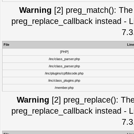
Warning
[2] preg_match(): The 
preg_replace_callback instead - L
7.3
File
Line
[PHP]
/inc/class_parser.php
/inc/class_parser.php
/inc/plugins/cpfbbcode.php
/inc/class_plugins.php
/member.php
Warning
[2] preg_replace(): The
preg_replace_callback instead - L
7.3