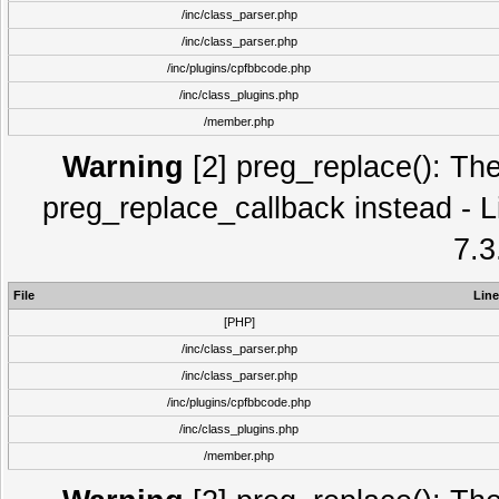
/inc/class_parser.php
/inc/class_parser.php
/inc/plugins/cpfbbcode.php
/inc/class_plugins.php
/member.php
Warning
[2] preg_replace(): The
preg_replace_callback instead - L
7.3
File
Line
[PHP]
/inc/class_parser.php
/inc/class_parser.php
/inc/plugins/cpfbbcode.php
/inc/class_plugins.php
/member.php