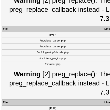
Warning
[2] preg_replace(): The
preg_replace_callback instead - L
7.3
File
Line
[PHP]
/inc/class_parser.php
/inc/class_parser.php
/inc/plugins/cpfbbcode.php
/inc/class_plugins.php
/member.php
Warning
[2] preg_replace(): The
preg_replace_callback instead - L
7.3
File
Line
[PHP]