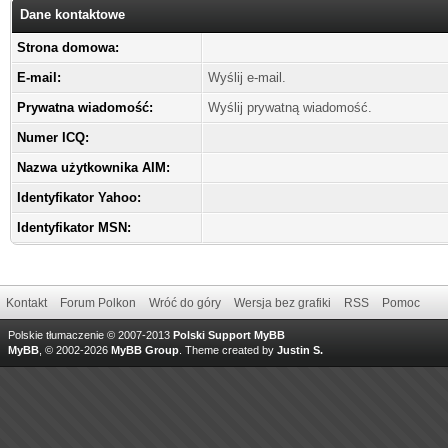
Dane kontaktowe
Strona domowa:
E-mail:
Wyślij e-mail.
Prywatna wiadomość:
Wyślij prywatną wiadomość.
Numer ICQ:
Nazwa użytkownika AIM:
Identyfikator Yahoo:
Identyfikator MSN:
Kontakt
Forum Polkon
Wróć do góry
Wersja bez grafiki
RSS
Pomoc
Polskie tłumaczenie © 2007-2013
Polski Support MyBB
MyBB
, © 2002-2026
MyBB Group
.
Theme created by
Justin S.