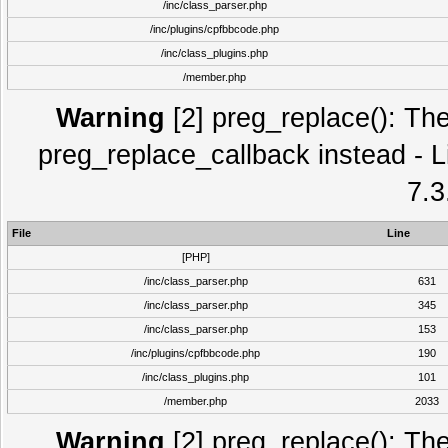
/inc/class_parser.php
/inc/plugins/cpfbbcode.php
/inc/class_plugins.php
/member.php
Warning
[2] preg_replace(): The
preg_replace_callback instead - L
7.3
File
Line
[PHP]
/inc/class_parser.php
631
/inc/class_parser.php
345
/inc/class_parser.php
153
/inc/plugins/cpfbbcode.php
190
/inc/class_plugins.php
101
/member.php
2033
Warning
[2] preg_replace(): The