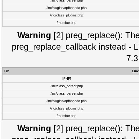
/inc/class_parser.php
/inc/plugins/cpfbbcode.php
/inc/class_plugins.php
/member.php
Warning
[2] preg_replace(): The
preg_replace_callback instead - L
7.3
File
Line
[PHP]
/inc/class_parser.php
/inc/class_parser.php
/inc/plugins/cpfbbcode.php
/inc/class_plugins.php
/member.php
Warning
[2] preg_replace(): The