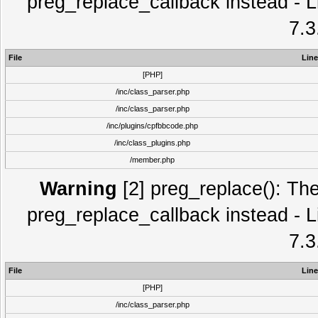
preg_replace_callback instead - L
7.3
File
Line
[PHP]
/inc/class_parser.php
/inc/class_parser.php
/inc/plugins/cpfbbcode.php
/inc/class_plugins.php
/member.php
Warning
[2] preg_replace(): The
preg_replace_callback instead - L
7.3
File
Line
[PHP]
/inc/class_parser.php