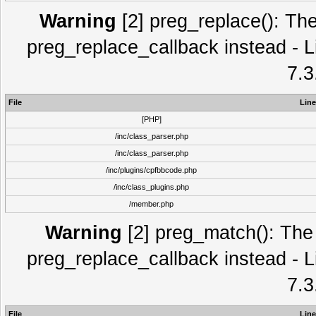
Warning
[2] preg_replace(): The
preg_replace_callback instead - L
7.3
File
Line
[PHP]
/inc/class_parser.php
/inc/class_parser.php
/inc/plugins/cpfbbcode.php
/inc/class_plugins.php
/member.php
Warning
[2] preg_match(): The 
preg_replace_callback instead - L
7.3
File
Line