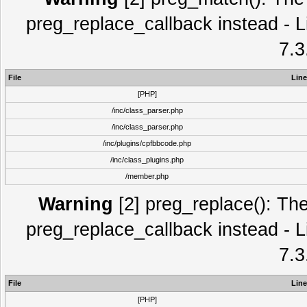
preg_replace_callback instead - L
7.3
File
Line
[PHP]
/inc/class_parser.php
/inc/class_parser.php
/inc/plugins/cpfbbcode.php
/inc/class_plugins.php
/member.php
Warning
[2] preg_replace(): The
preg_replace_callback instead - L
7.3
File
Line
[PHP]