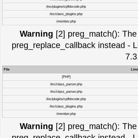
/inc/plugins/cpfbbcode.php
/inc/class_plugins.php
/member.php
Warning
[2] preg_match(): The 
preg_replace_callback instead - L
7.3
File
Line
[PHP]
/inc/class_parser.php
/inc/class_parser.php
/inc/plugins/cpfbbcode.php
/inc/class_plugins.php
/member.php
Warning
[2] preg_match(): The 
preg_replace_callback instead - L