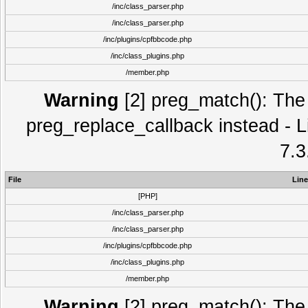
/inc/class_parser.php
/inc/class_parser.php
/inc/plugins/cpfbbcode.php
/inc/class_plugins.php
/member.php
Warning
[2] preg_match(): The 
preg_replace_callback instead - L
7.3
File
Line
[PHP]
/inc/class_parser.php
/inc/class_parser.php
/inc/plugins/cpfbbcode.php
/inc/class_plugins.php
/member.php
Warning
[2] preg_match(): The 