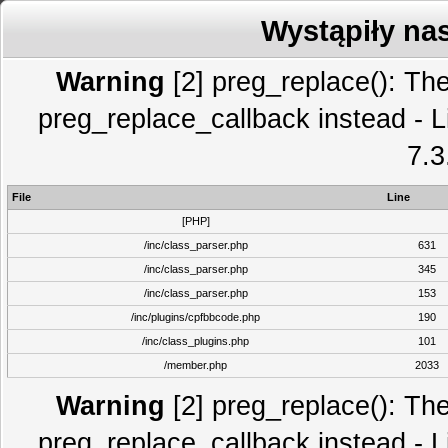
Wystąpiły na
Warning
[2] preg_replace(): The
preg_replace_callback instead - L
7.3
File
Line
[PHP]
/inc/class_parser.php
631
/inc/class_parser.php
345
/inc/class_parser.php
153
/inc/plugins/cpfbbcode.php
190
/inc/class_plugins.php
101
/member.php
2033
Warning
[2] preg_replace(): The
preg_replace_callback instead - L