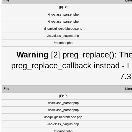
File
Line
[PHP]
/inc/class_parser.php
/inc/class_parser.php
/inc/plugins/cpfbbcode.php
/inc/class_plugins.php
/member.php
Warning
[2] preg_replace(): The
preg_replace_callback instead - L
7.3
File
Line
[PHP]
/inc/class_parser.php
/inc/class_parser.php
/inc/plugins/cpfbbcode.php
/inc/class_plugins.php
/member.php