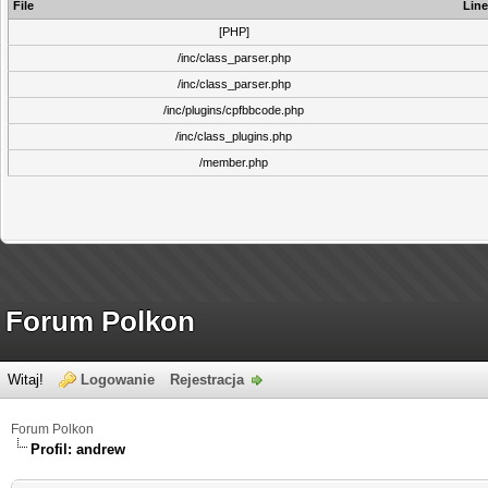
File
Line
[PHP]
/inc/class_parser.php
/inc/class_parser.php
/inc/plugins/cpfbbcode.php
/inc/class_plugins.php
/member.php
Forum Polkon
Witaj!
Logowanie
Rejestracja
Forum Polkon
Profil: andrew