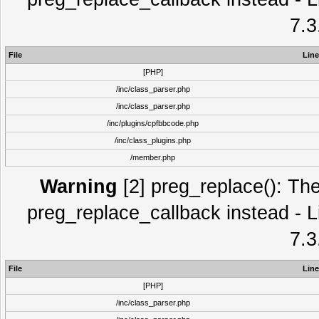
7.3
File
Line
[PHP]
/inc/class_parser.php
/inc/class_parser.php
/inc/plugins/cpfbbcode.php
/inc/class_plugins.php
/member.php
Warning
[2] preg_replace(): The
preg_replace_callback instead - L
7.3
File
Line
[PHP]
/inc/class_parser.php