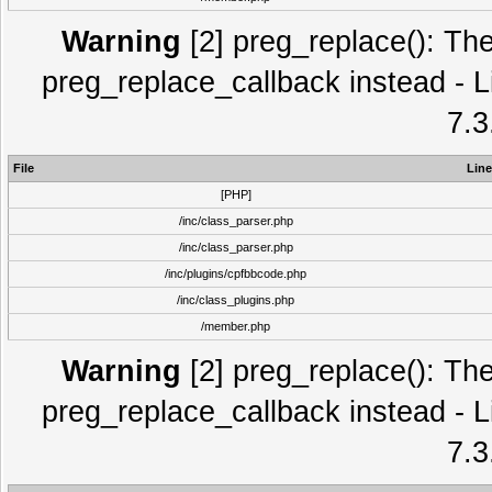
Warning
[2] preg_replace(): The
preg_replace_callback instead - L
7.3
File
Line
[PHP]
/inc/class_parser.php
/inc/class_parser.php
/inc/plugins/cpfbbcode.php
/inc/class_plugins.php
/member.php
Warning
[2] preg_replace(): The
preg_replace_callback instead - L
7.3