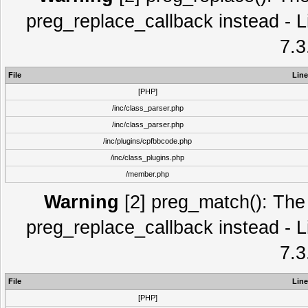
preg_replace_callback instead - L
7.3
File
Line
[PHP]
/inc/class_parser.php
/inc/class_parser.php
/inc/plugins/cpfbbcode.php
/inc/class_plugins.php
/member.php
Warning
[2] preg_match(): The 
preg_replace_callback instead - L
7.3
File
Line
[PHP]