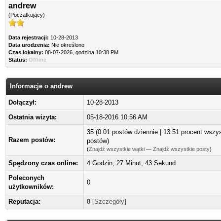
andrew
(Początkujący)
Data rejestracji:
10-28-2013
Data urodzenia:
Nie określono
Czas lokalny:
08-07-2026, godzina 10:38 PM
Status:
Offline
Informacje o andrew
Dołączył:
10-28-2013
Ostatnia wizyta:
05-18-2016 10:56 AM
35 (0.01 postów dziennie | 13.51 procent wszy
Razem postów:
postów)
(
Znajdź wszystkie wątki
—
Znajdź wszystkie posty
)
Spędzony czas online:
4 Godzin, 27 Minut, 43 Sekund
Poleconych
0
użytkowników:
Reputacja:
0
[
Szczegóły
]