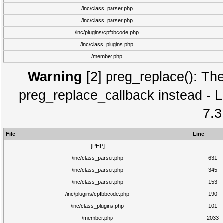
/inc/class_parser.php
/inc/class_parser.php
/inc/plugins/cpfbbcode.php
/inc/class_plugins.php
/member.php
Warning
[2] preg_replace(): The
preg_replace_callback instead - L
7.3
File
Line
[PHP]
/inc/class_parser.php
631
/inc/class_parser.php
345
/inc/class_parser.php
153
/inc/plugins/cpfbbcode.php
190
/inc/class_plugins.php
101
/member.php
2033