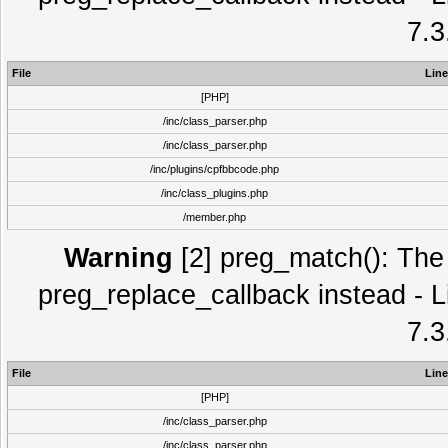
7.3
File
Line
[PHP]
/inc/class_parser.php
/inc/class_parser.php
/inc/plugins/cpfbbcode.php
/inc/class_plugins.php
/member.php
Warning
[2] preg_match(): The 
preg_replace_callback instead - L
7.3
File
Line
[PHP]
/inc/class_parser.php
/inc/class_parser.php