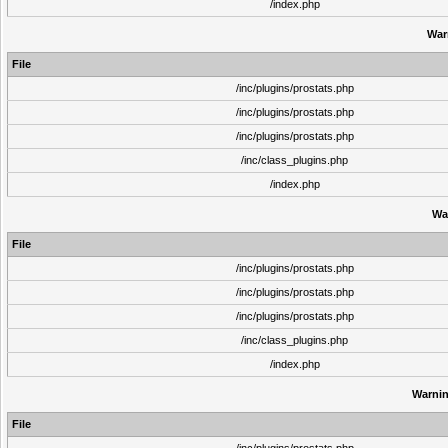
/index.php
War
File
/inc/plugins/prostats.php
/inc/plugins/prostats.php
/inc/plugins/prostats.php
/inc/class_plugins.php
/index.php
Wa
File
/inc/plugins/prostats.php
/inc/plugins/prostats.php
/inc/plugins/prostats.php
/inc/class_plugins.php
/index.php
Warni
File