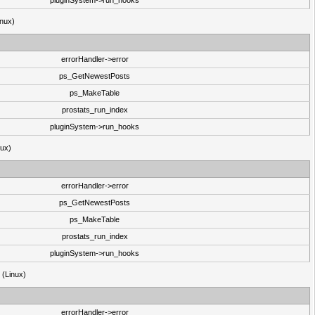
pluginSystem->run_hooks
inux)
errorHandler->error
ps_GetNewestPosts
ps_MakeTable
prostats_run_index
pluginSystem->run_hooks
nux)
errorHandler->error
ps_GetNewestPosts
ps_MakeTable
prostats_run_index
pluginSystem->run_hooks
3 (Linux)
errorHandler->error