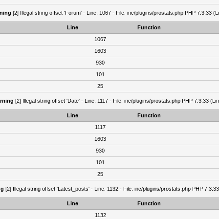
ning
[2] Illegal string offset 'Forum' - Line: 1067 - File: inc/plugins/prostats.php PHP 7.3.33 (L
Line
Function
1067
1603
930
101
25
rning
[2] Illegal string offset 'Date' - Line: 1117 - File: inc/plugins/prostats.php PHP 7.3.33 (Li
Line
Function
1117
1603
930
101
25
ng
[2] Illegal string offset 'Latest_posts' - Line: 1132 - File: inc/plugins/prostats.php PHP 7.3.3
Line
Function
1132