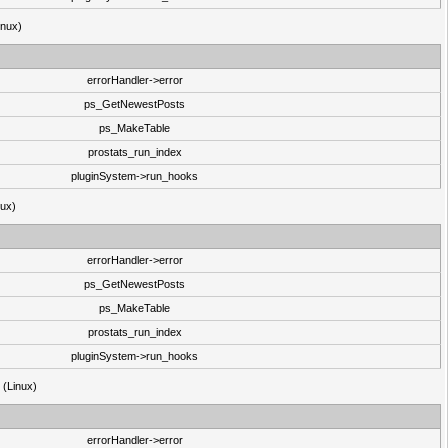
inux)
errorHandler->error
ps_GetNewestPosts
ps_MakeTable
prostats_run_index
pluginSystem->run_hooks
nux)
errorHandler->error
ps_GetNewestPosts
ps_MakeTable
prostats_run_index
pluginSystem->run_hooks
3 (Linux)
errorHandler->error