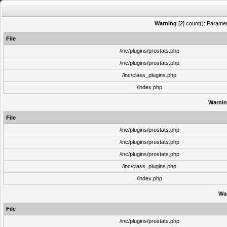
Warning
[2] count(): Paramet
File
/inc/plugins/prostats.php
/inc/plugins/prostats.php
/inc/class_plugins.php
/index.php
Warni
File
/inc/plugins/prostats.php
/inc/plugins/prostats.php
/inc/plugins/prostats.php
/inc/class_plugins.php
/index.php
Wa
File
/inc/plugins/prostats.php