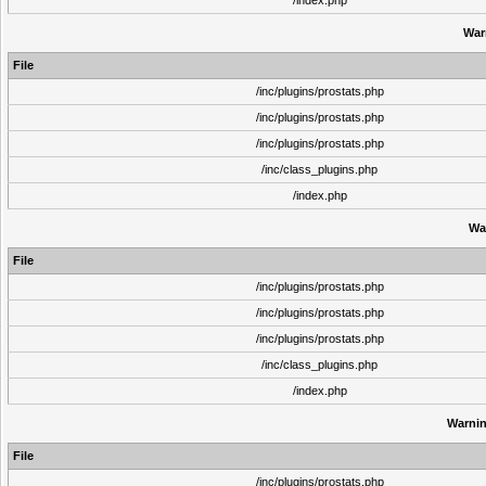
/index.php
War
File
/inc/plugins/prostats.php
/inc/plugins/prostats.php
/inc/plugins/prostats.php
/inc/class_plugins.php
/index.php
Wa
File
/inc/plugins/prostats.php
/inc/plugins/prostats.php
/inc/plugins/prostats.php
/inc/class_plugins.php
/index.php
Warni
File
/inc/plugins/prostats.php