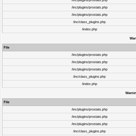
/inc/plugins/prostats.php
/inc/plugins/prostats.php
/inc/plugins/prostats.php
/inc/class_plugins.php
/index.php
War
File
/inc/plugins/prostats.php
/inc/plugins/prostats.php
/inc/plugins/prostats.php
/inc/class_plugins.php
/index.php
Warni
File
/inc/plugins/prostats.php
/inc/plugins/prostats.php
/inc/plugins/prostats.php
/inc/class_plugins.php