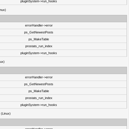
pluginSystem->run_hooks
inux)
errorHandler->error
ps_GetNewestPosts
ps_MakeTable
prostats_run_index
pluginSystem->run_hooks
nux)
errorHandler->error
ps_GetNewestPosts
ps_MakeTable
prostats_run_index
pluginSystem->run_hooks
3 (Linux)