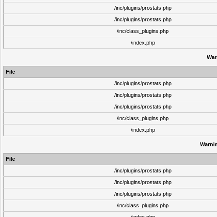
/inc/plugins/prostats.php
/inc/plugins/prostats.php
/inc/class_plugins.php
/index.php
War
File
/inc/plugins/prostats.php
/inc/plugins/prostats.php
/inc/plugins/prostats.php
/inc/class_plugins.php
/index.php
Warni
File
/inc/plugins/prostats.php
/inc/plugins/prostats.php
/inc/plugins/prostats.php
/inc/class_plugins.php