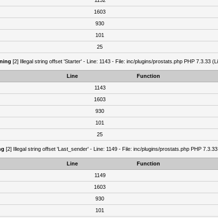
1132
1603
930
101
25
ning
[2] Illegal string offset 'Starter' - Line: 1143 - File: inc/plugins/prostats.php PHP 7.3.33 (L
Line
Function
1143
1603
930
101
25
ng
[2] Illegal string offset 'Last_sender' - Line: 1149 - File: inc/plugins/prostats.php PHP 7.3.33
Line
Function
1149
1603
930
101