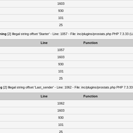
1603
930
101
25
ning
[2] Illegal string offset 'Starter' - Line: 1057 - File: inc/plugins/prostats.php PHP 7.3.33 (L
Line
Function
1057
1603
930
101
25
ng
[2] Illegal string offset 'Last_sender' - Line: 1062 - File: inc/plugins/prostats.php PHP 7.3.33
Line
Function
1062
1603
930
101
25