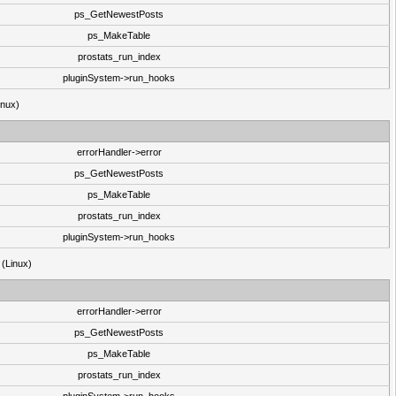
ps_GetNewestPosts
ps_MakeTable
prostats_run_index
pluginSystem->run_hooks
inux)
errorHandler->error
ps_GetNewestPosts
ps_MakeTable
prostats_run_index
pluginSystem->run_hooks
 (Linux)
errorHandler->error
ps_GetNewestPosts
ps_MakeTable
prostats_run_index