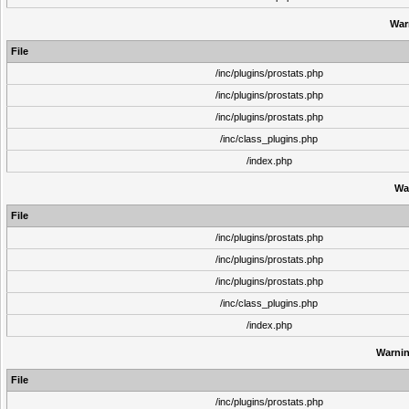
War
File
/inc/plugins/prostats.php
/inc/plugins/prostats.php
/inc/plugins/prostats.php
/inc/class_plugins.php
/index.php
Wa
File
/inc/plugins/prostats.php
/inc/plugins/prostats.php
/inc/plugins/prostats.php
/inc/class_plugins.php
/index.php
Warni
File
/inc/plugins/prostats.php