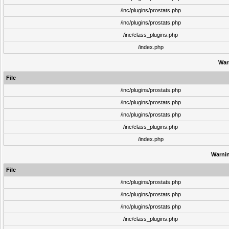
/inc/plugins/prostats.php
/inc/plugins/prostats.php
/inc/class_plugins.php
/index.php
War
File
/inc/plugins/prostats.php
/inc/plugins/prostats.php
/inc/plugins/prostats.php
/inc/class_plugins.php
/index.php
Warni
File
/inc/plugins/prostats.php
/inc/plugins/prostats.php
/inc/plugins/prostats.php
/inc/class_plugins.php