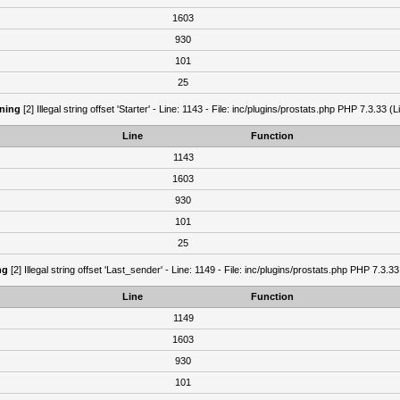
1603
930
101
25
ning
[2] Illegal string offset 'Starter' - Line: 1143 - File: inc/plugins/prostats.php PHP 7.3.33 (L
Line
Function
1143
1603
930
101
25
ng
[2] Illegal string offset 'Last_sender' - Line: 1149 - File: inc/plugins/prostats.php PHP 7.3.33
Line
Function
1149
1603
930
101