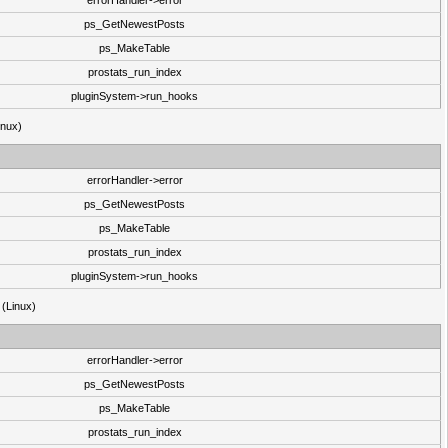
errorHandler->error
ps_GetNewestPosts
ps_MakeTable
prostats_run_index
pluginSystem->run_hooks
inux)
errorHandler->error
ps_GetNewestPosts
ps_MakeTable
prostats_run_index
pluginSystem->run_hooks
 (Linux)
errorHandler->error
ps_GetNewestPosts
ps_MakeTable
prostats_run_index