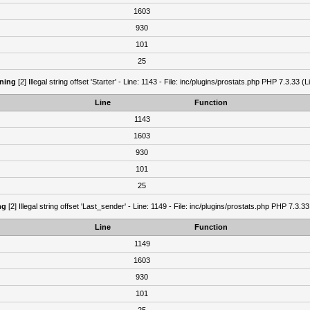
1603
930
101
25
ning
[2] Illegal string offset 'Starter' - Line: 1143 - File: inc/plugins/prostats.php PHP 7.3.33 (L
Line
Function
1143
1603
930
101
25
ng
[2] Illegal string offset 'Last_sender' - Line: 1149 - File: inc/plugins/prostats.php PHP 7.3.33
Line
Function
1149
1603
930
101