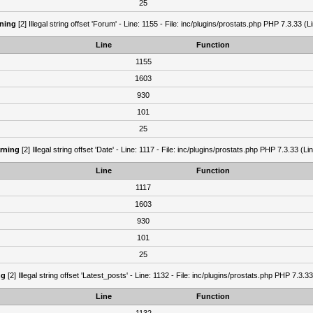
25
ning
[2] Illegal string offset 'Forum' - Line: 1155 - File: inc/plugins/prostats.php PHP 7.3.33 (L
Line
Function
1155
1603
930
101
25
rning
[2] Illegal string offset 'Date' - Line: 1117 - File: inc/plugins/prostats.php PHP 7.3.33 (Li
Line
Function
1117
1603
930
101
25
ng
[2] Illegal string offset 'Latest_posts' - Line: 1132 - File: inc/plugins/prostats.php PHP 7.3.3
Line
Function