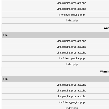
/inc/plugins/prostats.php
/inc/plugins/prostats.php
/inc/class_plugins.php
/index.php
War
File
/inc/plugins/prostats.php
/inc/plugins/prostats.php
/inc/plugins/prostats.php
/inc/class_plugins.php
/index.php
Warni
File
/inc/plugins/prostats.php
/inc/plugins/prostats.php
/inc/plugins/prostats.php
/inc/class_plugins.php
/index.php