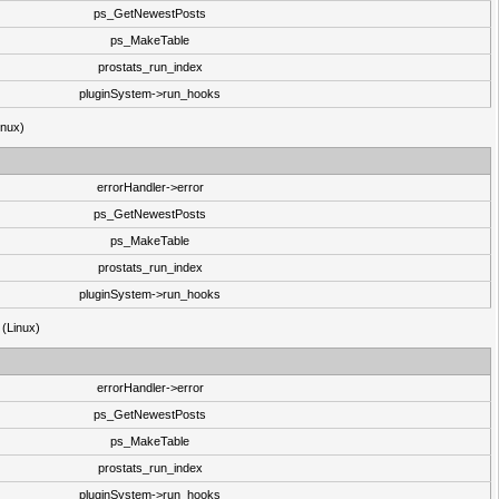
ps_GetNewestPosts
ps_MakeTable
prostats_run_index
pluginSystem->run_hooks
inux)
errorHandler->error
ps_GetNewestPosts
ps_MakeTable
prostats_run_index
pluginSystem->run_hooks
 (Linux)
errorHandler->error
ps_GetNewestPosts
ps_MakeTable
prostats_run_index
pluginSystem->run_hooks