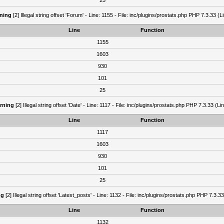
25
ning
[2] Illegal string offset 'Forum' - Line: 1155 - File: inc/plugins/prostats.php PHP 7.3.33 (L
Line
Function
1155
1603
930
101
25
rning
[2] Illegal string offset 'Date' - Line: 1117 - File: inc/plugins/prostats.php PHP 7.3.33 (Li
Line
Function
1117
1603
930
101
25
ng
[2] Illegal string offset 'Latest_posts' - Line: 1132 - File: inc/plugins/prostats.php PHP 7.3.3
Line
Function
1132