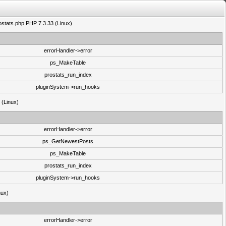
rostats.php PHP 7.3.33 (Linux)
errorHandler->error
ps_MakeTable
prostats_run_index
pluginSystem->run_hooks
3 (Linux)
errorHandler->error
ps_GetNewestPosts
ps_MakeTable
prostats_run_index
pluginSystem->run_hooks
nux)
errorHandler->error