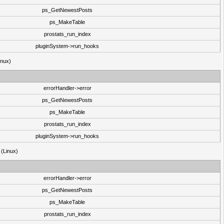
ps_GetNewestPosts
ps_MakeTable
prostats_run_index
pluginSystem->run_hooks
inux)
errorHandler->error
ps_GetNewestPosts
ps_MakeTable
prostats_run_index
pluginSystem->run_hooks
 (Linux)
errorHandler->error
ps_GetNewestPosts
ps_MakeTable
prostats_run_index