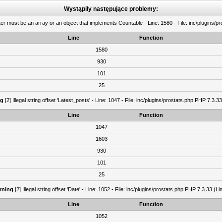
Wystąpiły następujące problemy:
er must be an array or an object that implements Countable - Line: 1580 - File: inc/plugins/p
Line
Function
1580
930
101
25
ng
[2] Illegal string offset 'Latest_posts' - Line: 1047 - File: inc/plugins/prostats.php PHP 7.3.3
Line
Function
1047
1603
930
101
25
rning
[2] Illegal string offset 'Date' - Line: 1052 - File: inc/plugins/prostats.php PHP 7.3.33 (Li
Line
Function
1052