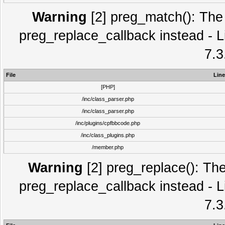
Warning
[2] preg_match(): The 
preg_replace_callback instead - L
7.3
File
Line
[PHP]
/inc/class_parser.php
/inc/class_parser.php
/inc/plugins/cpfbbcode.php
/inc/class_plugins.php
/member.php
Warning
[2] preg_replace(): The
preg_replace_callback instead - L
7.3