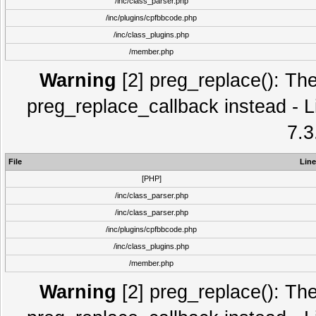
/inc/class_parser.php
/inc/plugins/cpfbbcode.php
/inc/class_plugins.php
/member.php
Warning
[2] preg_replace(): The
preg_replace_callback instead - L
7.3
File
Line
[PHP]
/inc/class_parser.php
/inc/class_parser.php
/inc/plugins/cpfbbcode.php
/inc/class_plugins.php
/member.php
Warning
[2] preg_replace(): The