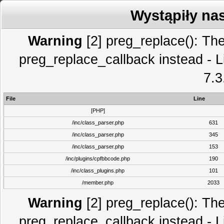
Wystąpiły na
Warning
[2] preg_replace(): The
preg_replace_callback instead - L
7.3
File
Line
[PHP]
/inc/class_parser.php
631
/inc/class_parser.php
345
/inc/class_parser.php
153
/inc/plugins/cpfbbcode.php
190
/inc/class_plugins.php
101
/member.php
2033
Warning
[2] preg_replace(): The
preg_replace_callback instead - L