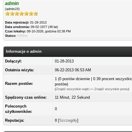
admin
(adminJX)
Data rejestracji:
01-28-2013
Data urodzenia:
09-02-1977 (48 lat)
Czas lokalny:
08-10-2026, godzina 02:38 PM
Status:
Offline
Informacje o admin
Dołączył:
01-28-2013
Ostatnia wizyta:
06-22-2013 06:53 AM
1 (0 postów dziennie | 0.39 procent wszystki
Razem postów:
postów)
(
Znajdź wszystkie wątki
—
Znajdź wszystkie posty
)
Spędzony czas online:
11 Minut, 22 Sekund
Poleconych
0
użytkowników:
Reputacja:
0
[
Szczegóły
]