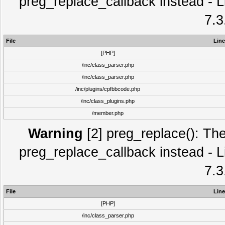
preg_replace_callback instead - L
7.3
File
Line
[PHP]
/inc/class_parser.php
/inc/class_parser.php
/inc/plugins/cpfbbcode.php
/inc/class_plugins.php
/member.php
Warning
[2] preg_replace(): The
preg_replace_callback instead - L
7.3
File
Line
[PHP]
/inc/class_parser.php