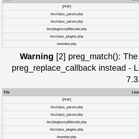
[PHP]
/inc/class_parser.php
/inc/class_parser.php
/inc/plugins/cpfbbcode.php
/inc/class_plugins.php
/member.php
Warning
[2] preg_match(): The 
preg_replace_callback instead - L
7.3
File
Line
[PHP]
/inc/class_parser.php
/inc/class_parser.php
/inc/plugins/cpfbbcode.php
/inc/class_plugins.php
/member.php