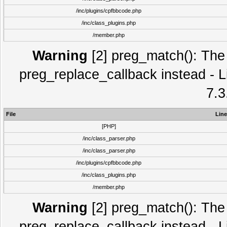
/inc/plugins/cpfbbcode.php
/inc/class_plugins.php
/member.php
Warning
[2] preg_match(): The 
preg_replace_callback instead - L
7.3
File
Line
[PHP]
/inc/class_parser.php
/inc/class_parser.php
/inc/plugins/cpfbbcode.php
/inc/class_plugins.php
/member.php
Warning
[2] preg_match(): The 
preg_replace_callback instead - L