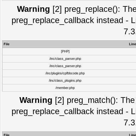
Warning
[2] preg_replace(): The
preg_replace_callback instead - L
7.3
File
Line
[PHP]
/inc/class_parser.php
/inc/class_parser.php
/inc/plugins/cpfbbcode.php
/inc/class_plugins.php
/member.php
Warning
[2] preg_match(): The 
preg_replace_callback instead - L
7.3
File
Line