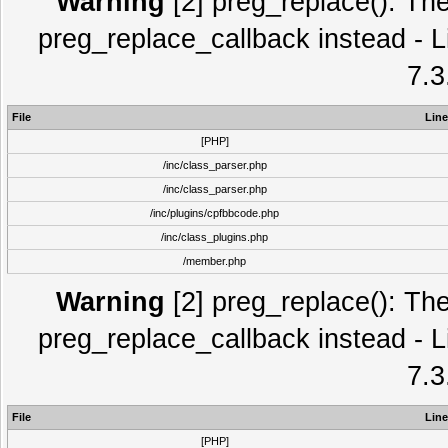
Warning
[2] preg_replace(): The
preg_replace_callback instead - L
7.3
File
Line
[PHP]
/inc/class_parser.php
/inc/class_parser.php
/inc/plugins/cpfbbcode.php
/inc/class_plugins.php
/member.php
Warning
[2] preg_replace(): The
preg_replace_callback instead - L
7.3
File
Line
[PHP]