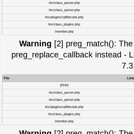
/inc/class_parser.php
/inc/class_parser.php
/inc/plugins/cpfbbcode.php
/inc/class_plugins.php
/member.php
Warning
[2] preg_match(): The 
preg_replace_callback instead - L
7.3
File
Line
[PHP]
/inc/class_parser.php
/inc/class_parser.php
/inc/plugins/cpfbbcode.php
/inc/class_plugins.php
/member.php
Warning
[2] preg_match(): The 