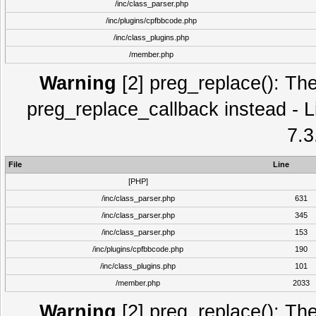
/inc/class_parser.php
/inc/plugins/cpfbbcode.php
/inc/class_plugins.php
/member.php
Warning
[2] preg_replace(): The
preg_replace_callback instead - L
7.3
File
Line
[PHP]
/inc/class_parser.php
631
/inc/class_parser.php
345
/inc/class_parser.php
153
/inc/plugins/cpfbbcode.php
190
/inc/class_plugins.php
101
/member.php
2033
Warning
[2] preg_replace(): The