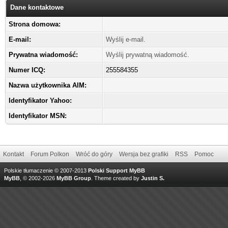
Dane kontaktowe
Strona domowa:
E-mail:
Wyślij e-mail.
Prywatna wiadomość:
Wyślij prywatną wiadomość.
Numer ICQ:
255584355
Nazwa użytkownika AIM:
Identyfikator Yahoo:
Identyfikator MSN:
Kontakt
Forum Polkon
Wróć do góry
Wersja bez grafiki
RSS
Pomoc
Polskie tłumaczenie © 2007-2013
Polski Support MyBB
MyBB
, © 2002-2026
MyBB Group
.
Theme created by
Justin S.