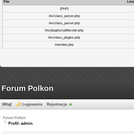
File
Line
[PHP]
/inc/class_parser.php
/inc/class_parser.php
/inc/plugins/cpfbbcode.php
/inc/class_plugins.php
/member.php
Forum Polkon
Witaj!
Logowanie
Rejestracja
Forum Polkon
Profil: admin