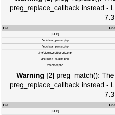
preg_replace_callback instead - L
7.3
File
Line
[PHP]
/inc/class_parser.php
/inc/class_parser.php
/inc/plugins/cpfbbcode.php
/inc/class_plugins.php
/member.php
Warning
[2] preg_match(): The 
preg_replace_callback instead - L
7.3
File
Line
[PHP]