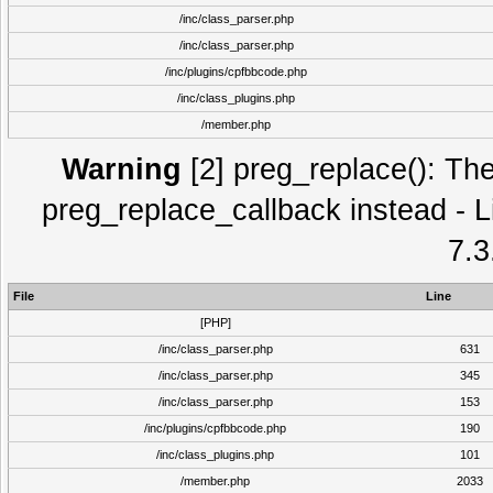
/inc/class_parser.php
/inc/class_parser.php
/inc/plugins/cpfbbcode.php
/inc/class_plugins.php
/member.php
Warning
[2] preg_replace(): The
preg_replace_callback instead - L
7.3
File
Line
[PHP]
/inc/class_parser.php
631
/inc/class_parser.php
345
/inc/class_parser.php
153
/inc/plugins/cpfbbcode.php
190
/inc/class_plugins.php
101
/member.php
2033