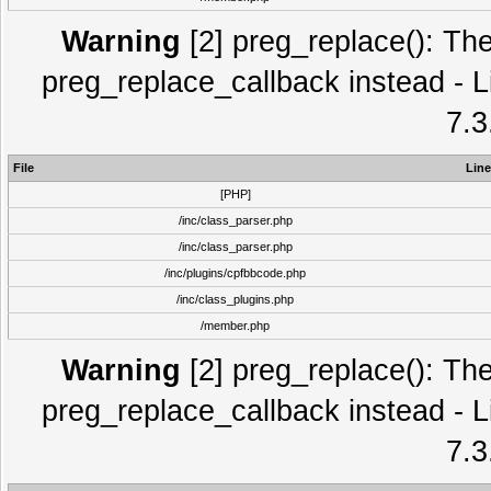
Warning
[2] preg_replace(): The
preg_replace_callback instead - L
7.3
File
Line
[PHP]
/inc/class_parser.php
/inc/class_parser.php
/inc/plugins/cpfbbcode.php
/inc/class_plugins.php
/member.php
Warning
[2] preg_replace(): The
preg_replace_callback instead - L
7.3