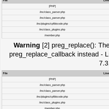
File
Line
[PHP]
/inc/class_parser.php
/inc/class_parser.php
/inc/plugins/cpfbbcode.php
/inc/class_plugins.php
/member.php
Warning
[2] preg_replace(): The
preg_replace_callback instead - L
7.3
File
Line
[PHP]
/inc/class_parser.php
/inc/class_parser.php
/inc/plugins/cpfbbcode.php
/inc/class_plugins.php
/member.php