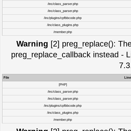
/inc/class_parser.php
/inc/class_parser.php
/inc/plugins/cpfbbcode.php
/inc/class_plugins.php
/member.php
Warning
[2] preg_replace(): The
preg_replace_callback instead - L
7.3
File
Line
[PHP]
/inc/class_parser.php
/inc/class_parser.php
/inc/plugins/cpfbbcode.php
/inc/class_plugins.php
/member.php