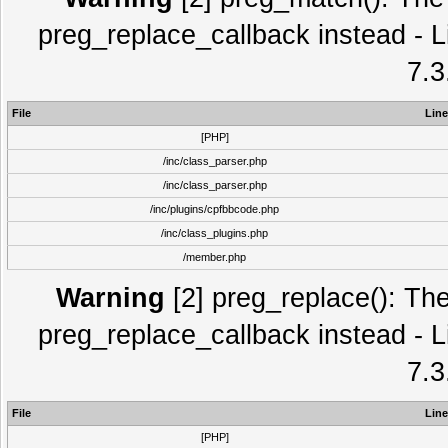
preg_replace_callback instead - L
7.3
File
Line
[PHP]
/inc/class_parser.php
/inc/class_parser.php
/inc/plugins/cpfbbcode.php
/inc/class_plugins.php
/member.php
Warning
[2] preg_replace(): The
preg_replace_callback instead - L
7.3
File
Line
[PHP]