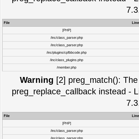
7.3
File
Line
[PHP]
/inc/class_parser.php
/inc/class_parser.php
/inc/plugins/cpfbbcode.php
/inc/class_plugins.php
/member.php
Warning
[2] preg_match(): The 
preg_replace_callback instead - L
7.3
File
Line
[PHP]
/inc/class_parser.php
/inc/class_parser.php