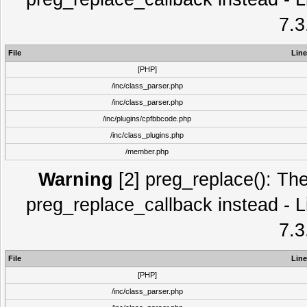
7.3
File
Line
[PHP]
/inc/class_parser.php
/inc/class_parser.php
/inc/plugins/cpfbbcode.php
/inc/class_plugins.php
/member.php
Warning
[2] preg_replace(): The
preg_replace_callback instead - L
7.3
File
Line
[PHP]
/inc/class_parser.php