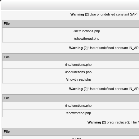
Warning
[2] Use of undefined constant SAPI_N
File
/inc/functions.php
/showthread.php
Warning
[2] Use of undefined constant IN_ARCH
File
/inc/functions.php
/inc/functions.php
/showthread.php
Warning
[2] Use of undefined constant IN_ARCH
File
/inc/functions.php
/showthread.php
Warning
[2] preg_replace(): The /
File