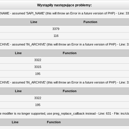
Wystąpiły następujące problemy:
AME - assumed 'SAPI_NAME' (this will throw an Error in a future version of PHP) - Line: 337
Line
Function
3379
116
IVE - assumed 'IN_ARCHIVE' (this will throw an Error in a future version of PHP) - Line: 33
Line
Function
3322
3315
195
IVE - assumed 'IN_ARCHIVE' (this will throw an Error in a future version of PHP) - Line: 33
Line
Function
3322
195
e modifier is no longer supported, use preg_replace_callback instead - Line: 631 - File: inc/
Line
Function