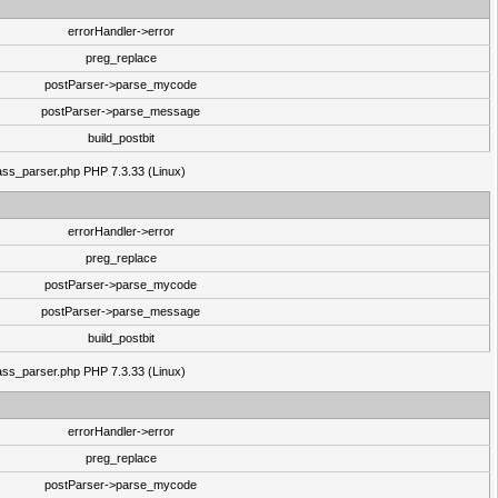
errorHandler->error
preg_replace
postParser->parse_mycode
postParser->parse_message
build_postbit
class_parser.php PHP 7.3.33 (Linux)
errorHandler->error
preg_replace
postParser->parse_mycode
postParser->parse_message
build_postbit
class_parser.php PHP 7.3.33 (Linux)
errorHandler->error
preg_replace
postParser->parse_mycode