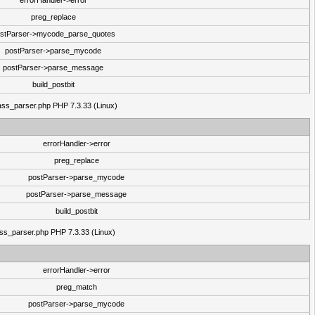
errorHandler->error
preg_replace
stParser->mycode_parse_quotes
postParser->parse_mycode
postParser->parse_message
build_postbit
class_parser.php PHP 7.3.33 (Linux)
errorHandler->error
preg_replace
postParser->parse_mycode
postParser->parse_message
build_postbit
lass_parser.php PHP 7.3.33 (Linux)
errorHandler->error
preg_match
postParser->parse_mycode