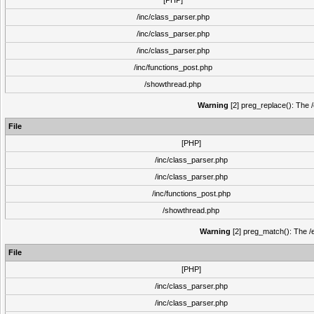
[PHP]
/inc/class_parser.php
/inc/class_parser.php
/inc/class_parser.php
/inc/functions_post.php
/showthread.php
Warning
[2] preg_replace(): The /
File
[PHP]
/inc/class_parser.php
/inc/class_parser.php
/inc/functions_post.php
/showthread.php
Warning
[2] preg_match(): The /e
File
[PHP]
/inc/class_parser.php
/inc/class_parser.php