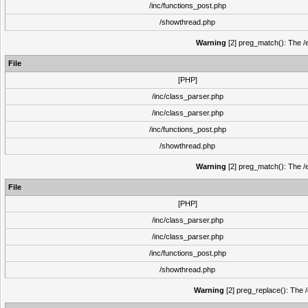
/inc/functions_post.php
/showthread.php
Warning
[2] preg_match(): The /e
File
[PHP]
/inc/class_parser.php
/inc/class_parser.php
/inc/functions_post.php
/showthread.php
Warning
[2] preg_match(): The /e
File
[PHP]
/inc/class_parser.php
/inc/class_parser.php
/inc/functions_post.php
/showthread.php
Warning
[2] preg_replace(): The /