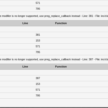
571
795
e modifier is no longer supported, use preg_replace_callback instead - Line: 381 - File: inc/
Line
Function
381
153
571
795
e modifier is no longer supported, use preg_replace_callback instead - Line: 387 - File: inc/
Line
Function
387
153
571
795