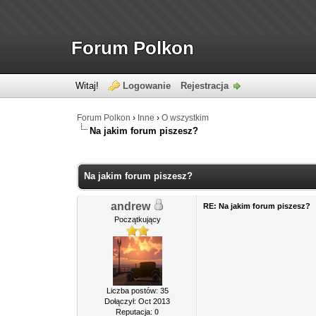
Forum Polkon
Witaj!
Logowanie
Rejestracja
Forum Polkon
›
Inne
›
O wszystkim
Na jakim forum piszesz?
Na jakim forum piszesz?
andrew
RE: Na jakim forum piszesz?
Początkujący
Liczba postów: 35
Dołączył: Oct 2013
Reputacja:
0