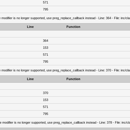
571
795
 modifier is no longer supported, use preg_replace_callback instead - Line: 364 - File: inc/c
Line
Function
364
153
571
795
 modifier is no longer supported, use preg_replace_callback instead - Line: 370 - File: inc/c
Line
Function
370
153
571
795
e modifier is no longer supported, use preg_replace_callback instead - Line: 378 - File: inc/