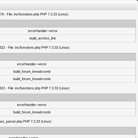
9 - File: inc/functions.php PHP 7.3.33 (Linux)
errorHandler->error
build_archive_link
22 - File: inc/functions.php PHP 7.3.33 (Linux)
errorHandler->error
build_forum_breadcrumb
build_forum_breadcrumb
22 - File: inc/functions.php PHP 7.3.33 (Linux)
errorHandler->error
build_forum_breadcrumb
class_parser.php PHP 7.3.33 (Linux)