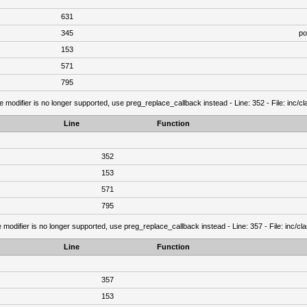
631
345
po
153
571
795
e modifier is no longer supported, use preg_replace_callback instead - Line: 352 - File: inc/
Line
Function
352
153
571
795
 modifier is no longer supported, use preg_replace_callback instead - Line: 357 - File: inc/c
Line
Function
357
153