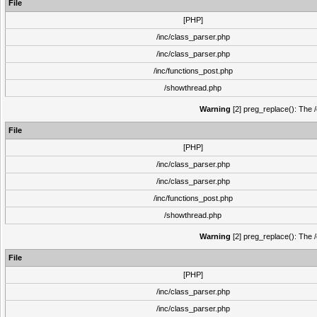
File
[PHP]
/inc/class_parser.php
/inc/class_parser.php
/inc/functions_post.php
/showthread.php
Warning
[2] preg_replace(): The /
File
[PHP]
/inc/class_parser.php
/inc/class_parser.php
/inc/functions_post.php
/showthread.php
Warning
[2] preg_replace(): The /
File
[PHP]
/inc/class_parser.php
/inc/class_parser.php