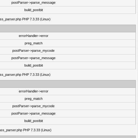
postParser->parse_message
build_postbit
lass_parser.php PHP 7.3.33 (Linux)
errorHandler->error
preg_match
postParser->parse_mycode
postParser->parse_message
build_postbit
lass_parser.php PHP 7.3.33 (Linux)
errorHandler->error
preg_match
postParser->parse_mycode
postParser->parse_message
build_postbit
class_parser.php PHP 7.3.33 (Linux)