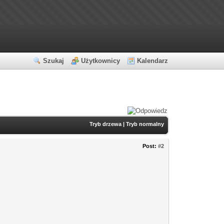
Szukaj
Użytkownicy
Kalendarz
Tryb drzewa
|
Tryb normalny
Post:
#2