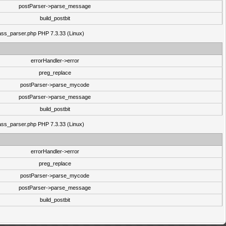
postParser->parse_message
build_postbit
class_parser.php PHP 7.3.33 (Linux)
errorHandler->error
preg_replace
postParser->parse_mycode
postParser->parse_message
build_postbit
class_parser.php PHP 7.3.33 (Linux)
errorHandler->error
preg_replace
postParser->parse_mycode
postParser->parse_message
build_postbit