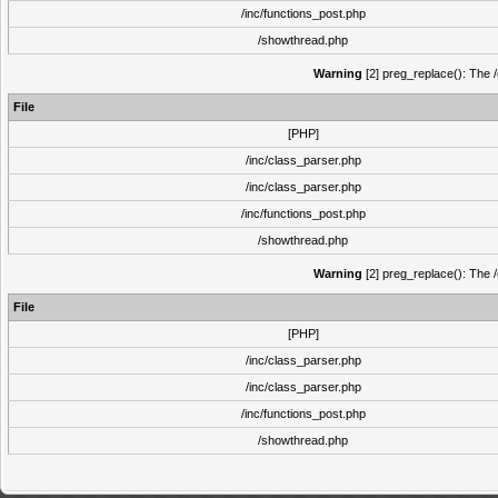
/inc/functions_post.php
/showthread.php
Warning
[2] preg_replace(): The /
File
[PHP]
/inc/class_parser.php
/inc/class_parser.php
/inc/functions_post.php
/showthread.php
Warning
[2] preg_replace(): The /
File
[PHP]
/inc/class_parser.php
/inc/class_parser.php
/inc/functions_post.php
/showthread.php