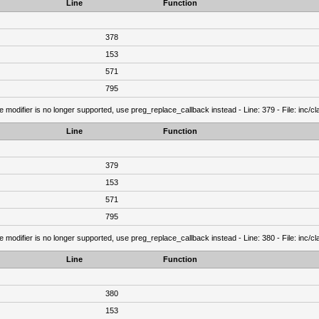
Line
Function
378
153
571
795
e modifier is no longer supported, use preg_replace_callback instead - Line: 379 - File: inc/
Line
Function
379
153
571
795
e modifier is no longer supported, use preg_replace_callback instead - Line: 380 - File: inc/
Line
Function
380
153